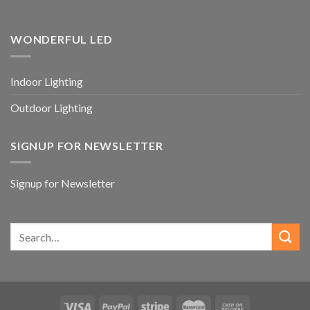
WONDERFUL LED
Indoor Lighting
Outdoor Lighting
SIGNUP FOR NEWSLETTER
Signup for Newsletter