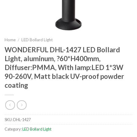
Home
/
LED Bollard Light
WONDERFUL DHL-1427 LED Bollard
Light, aluminum, ?60*H400mm,
Diffuser:PMMA, With lamp:LED 1*3W
90-260V, Matt black UV-proof powder
coating
SKU:
DHL-1427
Category:
LED Bollard Light