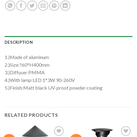
DESCRIPTION
1.)Made of aluminum
2.)Size:?60*H400mm
3.)Diffuser:PMMA
4.)With lamp:LED 1*3W 90-260V
5.)Finish:Matt black UV-proof powder coating
RELATED PRODUCTS