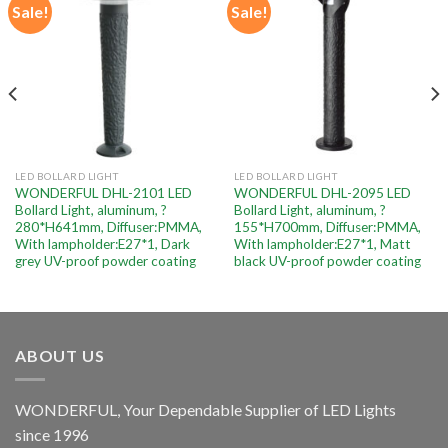
Sale!
Sale!
Add to
Add to
wishlist
wishlist
LED BOLLARD LIGHT
LED BOLLARD LIGHT
WONDERFUL DHL-2101 LED
WONDERFUL DHL-2095 LED
Bollard Light, aluminum, ?
Bollard Light, aluminum, ?
280*H641mm, Diffuser:PMMA,
155*H700mm, Diffuser:PMMA,
With lampholder:E27*1, Dark
With lampholder:E27*1, Matt
grey UV-proof powder coating
black UV-proof powder coating
ABOUT US
WONDERFUL, Your Dependable Supplier of LED Lights
since 1996