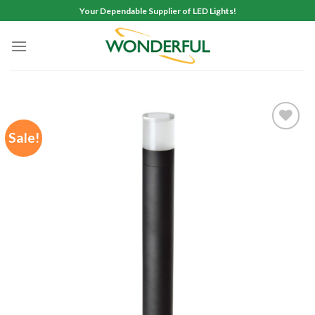
Skip
Your Dependable Supplier of LED Lights!
to
content
Sale!
Add to
wishlist