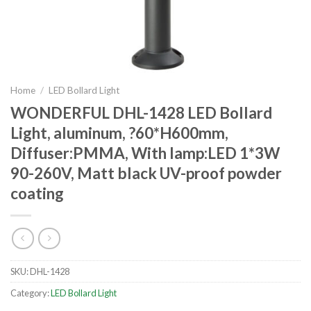
Home
/
LED Bollard Light
WONDERFUL DHL-1428 LED Bollard
Light, aluminum, ?60*H600mm,
Diffuser:PMMA, With lamp:LED 1*3W
90-260V, Matt black UV-proof powder
coating
SKU:
DHL-1428
Category:
LED Bollard Light