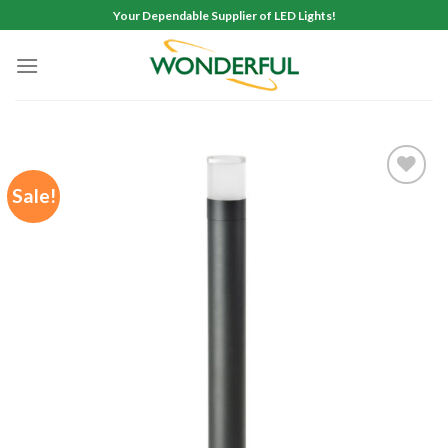
Skip
Your Dependable Supplier of LED Lights!
to
content
Sale!
Add to
wishlist