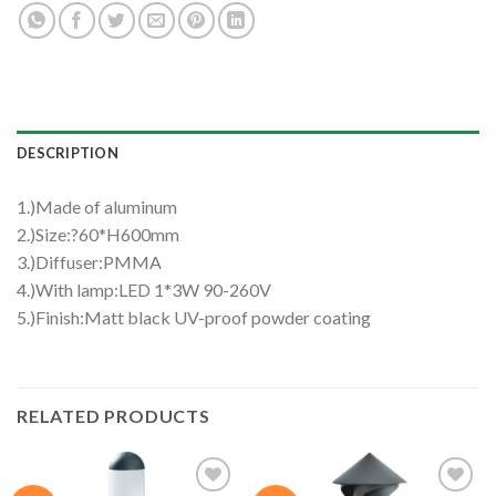
DESCRIPTION
1.)Made of aluminum
2.)Size:?60*H600mm
3.)Diffuser:PMMA
4.)With lamp:LED 1*3W 90-260V
5.)Finish:Matt black UV-proof powder coating
RELATED PRODUCTS