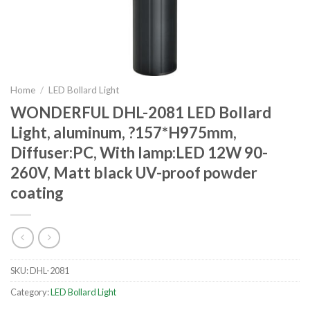
Home
/
LED Bollard Light
WONDERFUL DHL-2081 LED Bollard
Light, aluminum, ?157*H975mm,
Diffuser:PC, With lamp:LED 12W 90-
260V, Matt black UV-proof powder
coating
SKU:
DHL-2081
Category:
LED Bollard Light