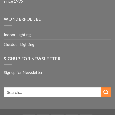
since 1996
WONDERFUL LED
Indoor Lighting
Outdoor Lighting
SIGNUP FOR NEWSLETTER
Signup for Newsletter