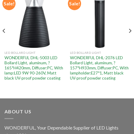
Sale!
Sale!
Add to
Add to
wishlist
wishlist
LED BOLLARD LIGHT
LED BOLLARD LIGHT
WONDERFUL DHL-5003 LED
WONDERFUL DHL-2076 LED
Bollard Light, aluminum, ?
Bollard Light, aluminum, ?
165*H420mm, Diffuser:PC, With
157*H933mm, Diffuser:PC, With
lamp:LED 9W 90-260V, Matt
lampholder:E27*1, Matt black
black UV-proof powder coating
UV-proof powder coating
ABOUT US
WONDERFUL, Your Dependable Supplier of LED Lights