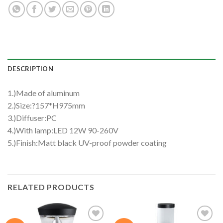
DESCRIPTION
1.)Made of aluminum
2.)Size:?157*H975mm
3.)Diffuser:PC
4.)With lamp:LED 12W 90-260V
5.)Finish:Matt black UV-proof powder coating
RELATED PRODUCTS