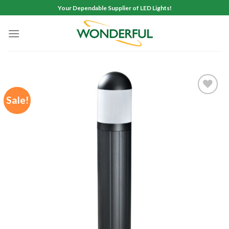
Skip
Your Dependable Supplier of LED Lights!
to
content
Sale!
Add to
wishlist