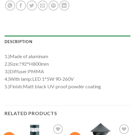
DESCRIPTION
1.)Made of aluminum
2.)Size:?92*H800mm
3.)Diffuser:PMMA
4.)With lamp:LED 1*5W 90-260V
5.)Finish:Matt black UV-proof powder coating
RELATED PRODUCTS