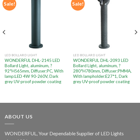
Sale!
Sale!
Add to
Add to
wishlist
wishlist
LED BOLLARD LIGHT
LED BOLLARD LIGHT
WONDERFUL DHL-2145 LED
WONDERFUL DHL-2093 LED
Bollard Light, aluminum, ?
Bollard Light, aluminum, ?
92*H565mm, Diffuser:PC, With
280*H780mm, Diffuser:PMMA,
lamp:LED 4W 90-260V, Dark
With lampholder:E27*1, Dark
grey UV-proof powder coating
grey UV-proof powder coating
ABOUT US
WONDERFUL, Your Dependable Supplier of LED Lights