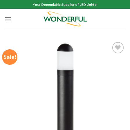
Skip
Your Dependable Supplier of LED Lights!
to
content
Sale!
Add to
wishlist