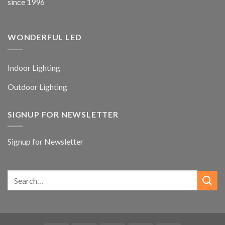
since 1996
WONDERFUL LED
Indoor Lighting
Outdoor Lighting
SIGNUP FOR NEWSLETTER
Signup for Newsletter