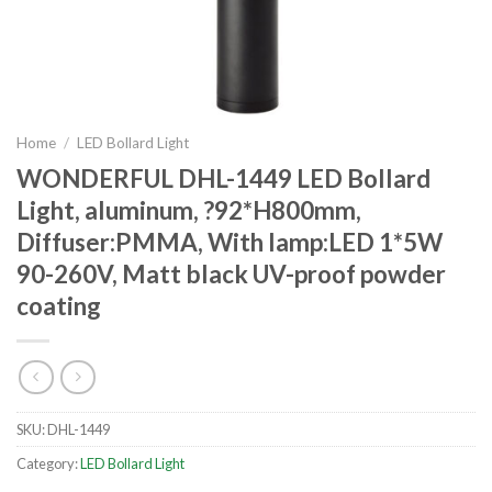
Home
/
LED Bollard Light
WONDERFUL DHL-1449 LED Bollard
Light, aluminum, ?92*H800mm,
Diffuser:PMMA, With lamp:LED 1*5W
90-260V, Matt black UV-proof powder
coating
SKU:
DHL-1449
Category:
LED Bollard Light