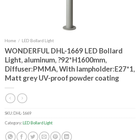
Home
/
LED Bollard Light
WONDERFUL DHL-1669 LED Bollard
Light, aluminum, ?92*H1600mm,
Diffuser:PMMA, With lampholder:E27*1,
Matt grey UV-proof powder coating
SKU:
DHL-1669
Category:
LED Bollard Light