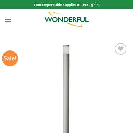
Skip
Your Dependable Supplier of LED Lights!
to
content
Sale!
Add to
wishlist