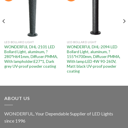
LED BOLLARD LIGHT
LED BOLLARD LIGHT
WONDERFUL DHL-2101 LED
WONDERFUL DHL-2094 LED
Bollard Light, aluminum, ?
Bollard Light, aluminum, ?
280*H641mm, Diffuser:PMMA,
155*H700mm, Diffuser:PMMA,
With lampholder:E27*1, Dark
With lamp:LED 4W 90-260V,
grey UV-proof powder coating
Matt black UV-proof powder
coating
ABOUT US
WONDERFUL, Your Dependable Supplier of LED Lights
since 1996