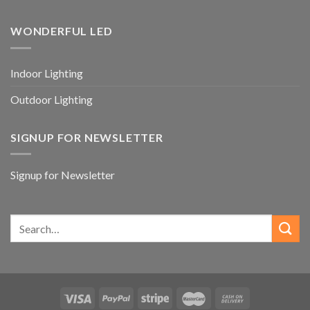
WONDERFUL LED
Indoor Lighting
Outdoor Lighting
SIGNUP FOR NEWSLETTER
Signup for Newsletter