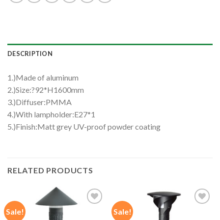
DESCRIPTION
1.)Made of aluminum
2.)Size:?92*H1600mm
3.)Diffuser:PMMA
4.)With lampholder:E27*1
5.)Finish:Matt grey UV-proof powder coating
RELATED PRODUCTS
Sale!
Sale!
Add to
Add to
wishlist
wishlist