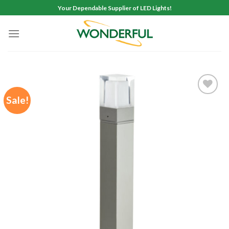
Skip
Your Dependable Supplier of LED Lights!
to
content
Sale!
Add to
wishlist