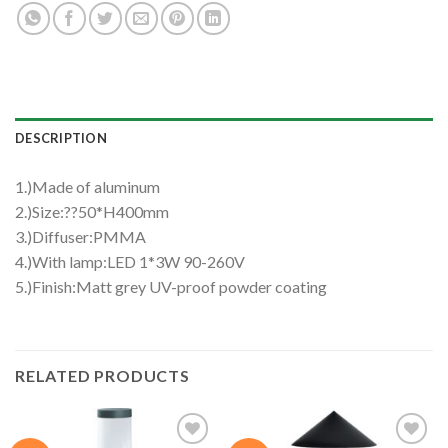
DESCRIPTION
1.)Made of aluminum
2.)Size:??50*H400mm
3.)Diffuser:PMMA
4.)With lamp:LED 1*3W 90-260V
5.)Finish:Matt grey UV-proof powder coating
RELATED PRODUCTS