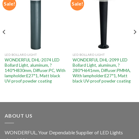
Sale!
Sale!
Add to
Add to
wishlist
wishlist
LED BOLLARD LIGHT
LED BOLLARD LIGHT
WONDERFUL DHL-2074 LED
WONDERFUL DHL-2099 LED
Bollard Light, aluminum, ?
Bollard Light, aluminum, ?
140*H830mm, Diffuser:PC, With
280*H641mm, Diffuser:PMMA,
lampholder:E27*1, Matt black
With lampholder:E27*1, Matt
UV-proof powder coating
black UV-proof powder coating
ABOUT US
WONDERFUL, Your Dependable Supplier of LED Lights