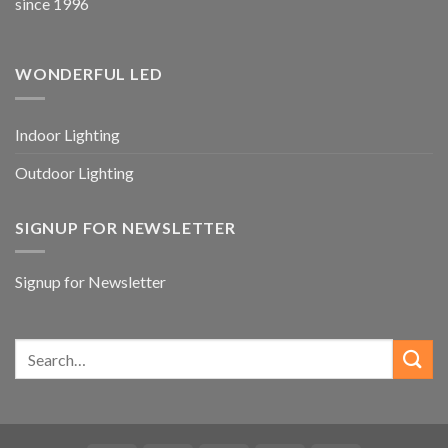
since 1996
WONDERFUL LED
Indoor Lighting
Outdoor Lighting
SIGNUP FOR NEWSLETTER
Signup for Newsletter