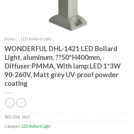
Home
/
LED Bollard Light
WONDERFUL DHL-1421 LED Bollard
Light, aluminum, ??50*H400mm,
Diffuser:PMMA, With lamp:LED 1*3W
90-260V, Matt grey UV-proof powder
coating
SKU:
DHL-1421
Category:
LED Bollard Light