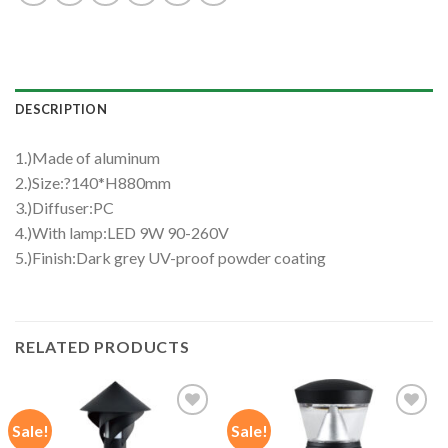
DESCRIPTION
1.)Made of aluminum
2.)Size:?140*H880mm
3.)Diffuser:PC
4.)With lamp:LED 9W 90-260V
5.)Finish:Dark grey UV-proof powder coating
RELATED PRODUCTS
Sale!
Sale!
Add to
Add to
wishlist
wishlist