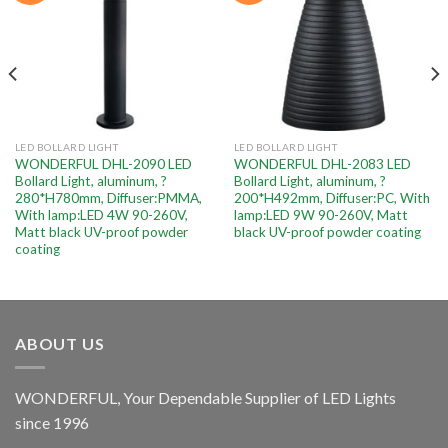
LED BOLLARD LIGHT
LED BOLLARD LIGHT
WONDERFUL DHL-2090 LED
WONDERFUL DHL-2083 LED
Bollard Light, aluminum, ?
Bollard Light, aluminum, ?
280*H780mm, Diffuser:PMMA,
200*H492mm, Diffuser:PC, With
With lamp:LED 4W 90-260V,
lamp:LED 9W 90-260V, Matt
Matt black UV-proof powder
black UV-proof powder coating
coating
ABOUT US
WONDERFUL, Your Dependable Supplier of LED Lights
since 1996