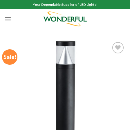
Skip
Your Dependable Supplier of LED Lights!
to
content
Sale!
Add to
wishlist