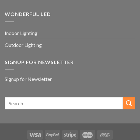
WONDERFUL LED
Indoor Lighting
Outdoor Lighting
SIGNUP FOR NEWSLETTER
Signup for Newsletter