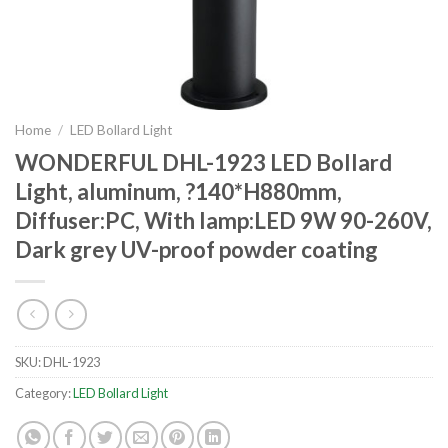
Home
/
LED Bollard Light
WONDERFUL DHL-1923 LED Bollard
Light, aluminum, ?140*H880mm,
Diffuser:PC, With lamp:LED 9W 90-260V,
Dark grey UV-proof powder coating
SKU:
DHL-1923
Category:
LED Bollard Light