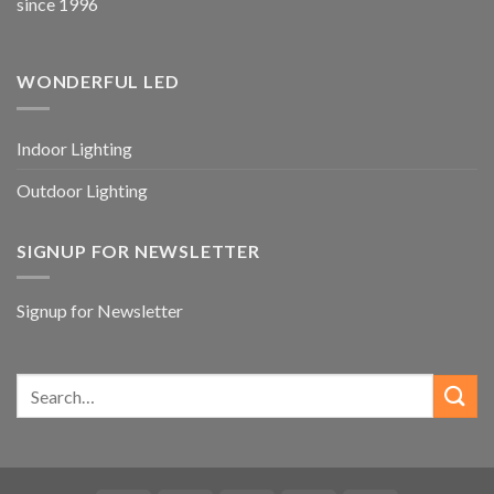
since 1996
WONDERFUL LED
Indoor Lighting
Outdoor Lighting
SIGNUP FOR NEWSLETTER
Signup for Newsletter