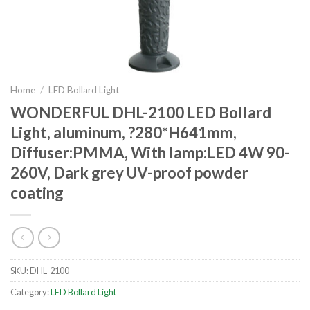
Home
/
LED Bollard Light
WONDERFUL DHL-2100 LED Bollard
Light, aluminum, ?280*H641mm,
Diffuser:PMMA, With lamp:LED 4W 90-
260V, Dark grey UV-proof powder
coating
SKU:
DHL-2100
Category:
LED Bollard Light