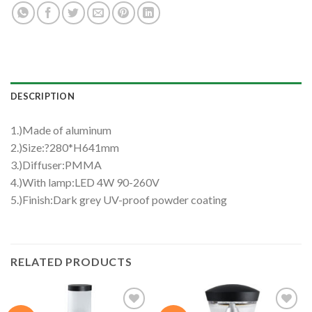
DESCRIPTION
1.)Made of aluminum
2.)Size:?280*H641mm
3.)Diffuser:PMMA
4.)With lamp:LED 4W 90-260V
5.)Finish:Dark grey UV-proof powder coating
RELATED PRODUCTS