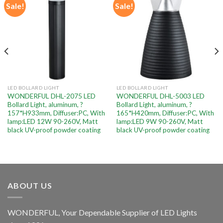
Sale!
Sale!
Add to
Add to
wishlist
wishlist
LED BOLLARD LIGHT
LED BOLLARD LIGHT
WONDERFUL DHL-2075 LED
WONDERFUL DHL-5003 LED
Bollard Light, aluminum, ?
Bollard Light, aluminum, ?
157*H933mm, Diffuser:PC, With
165*H420mm, Diffuser:PC, With
lamp:LED 12W 90-260V, Matt
lamp:LED 9W 90-260V, Matt
black UV-proof powder coating
black UV-proof powder coating
ABOUT US
WONDERFUL, Your Dependable Supplier of LED Lights