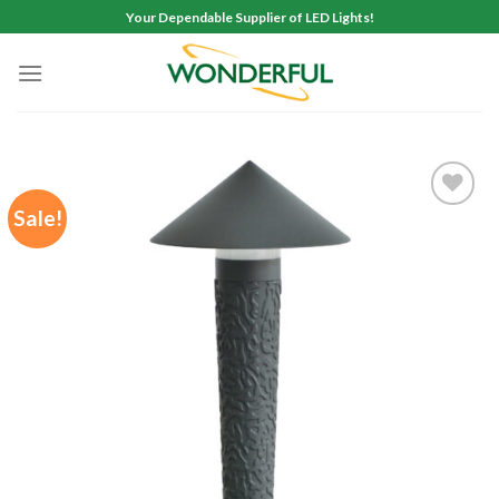
Skip
Your Dependable Supplier of LED Lights!
to
content
Sale!
Add to
wishlist