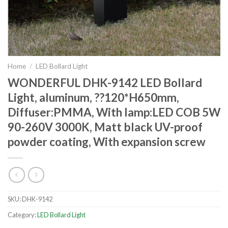
Home
/
LED Bollard Light
WONDERFUL DHK-9142 LED Bollard
Light, aluminum, ??120*H650mm,
Diffuser:PMMA, With lamp:LED COB 5W
90-260V 3000K, Matt black UV-proof
powder coating, With expansion screw
SKU:
DHK-9142
Category:
LED Bollard Light