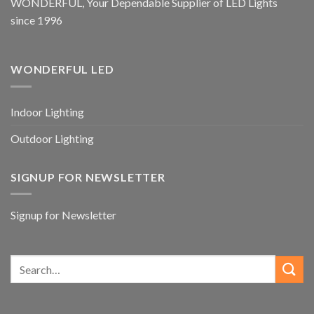
WONDERFUL, Your Dependable Supplier of LED Lights
since 1996
WONDERFUL LED
Indoor Lighting
Outdoor Lighting
SIGNUP FOR NEWSLETTER
Signup for Newsletter