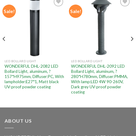
Sale!
Sale!
Add to
Add to
wishlist
wishlist
LED BOLLARD LIGHT
LED BOLLARD LIGHT
WONDERFUL DHL-2082 LED
WONDERFUL DHL-2092 LED
Bollard Light, aluminum, ?
Bollard Light, aluminum, ?
157*H975mm, Diffuser:PC, With
280*H780mm, Diffuser:PMMA,
lampholder:E27*1, Matt black
With lamp:LED 4W 90-260V,
UV-proof powder coating
Dark grey UV-proof powder
coating
ABOUT US