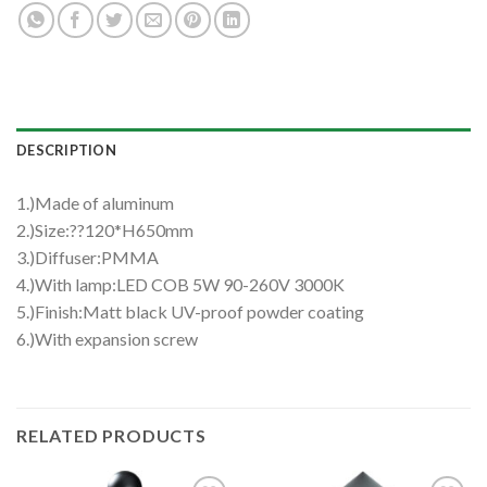
DESCRIPTION
1.)Made of aluminum
2.)Size:??120*H650mm
3.)Diffuser:PMMA
4.)With lamp:LED COB 5W 90-260V 3000K
5.)Finish:Matt black UV-proof powder coating
6.)With expansion screw
RELATED PRODUCTS