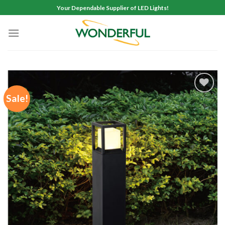
Skip
Your Dependable Supplier of LED Lights!
to
content
Sale!
Add to
wishlist