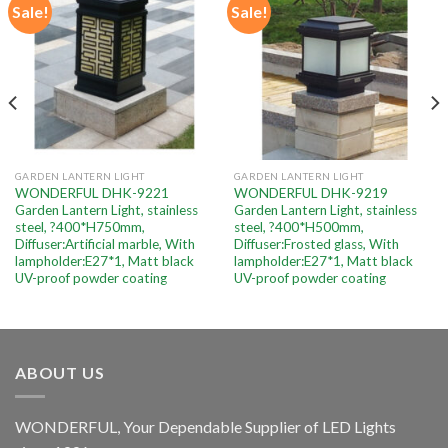
Sale!
Sale!
Add to
Add to
wishlist
wishlist
GARDEN LANTERN LIGHT
GARDEN LANTERN LIGHT
WONDERFUL DHK-9221
WONDERFUL DHK-9219
Garden Lantern Light, stainless
Garden Lantern Light, stainless
steel, ?400*H750mm,
steel, ?400*H500mm,
Diffuser:Artificial marble, With
Diffuser:Frosted glass, With
lampholder:E27*1, Matt black
lampholder:E27*1, Matt black
UV-proof powder coating
UV-proof powder coating
ABOUT US
WONDERFUL, Your Dependable Supplier of LED Lights