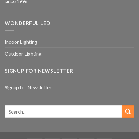
since 1996
WONDERFUL LED
Indoor Lighting
Outdoor Lighting
SIGNUP FOR NEWSLETTER
Signup for Newsletter