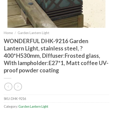
Home
/
Garden Lantern Light
WONDERFUL DHK-9216 Garden
Lantern Light, stainless steel, ?
400*H530mm, Diffuser:Frosted glass,
With lampholder:E27*1, Matt coffee UV-
proof powder coating
SKU:
DHK-9216
Category:
Garden Lantern Light