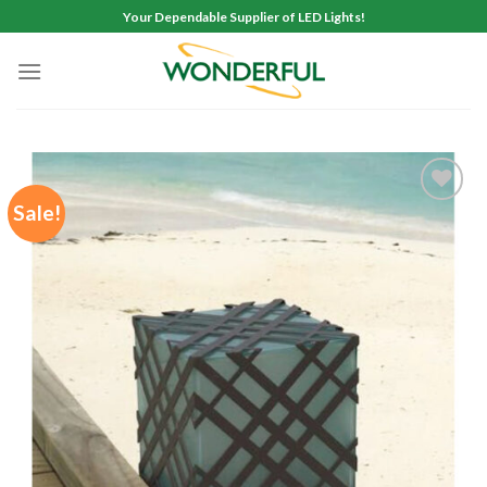
Skip
Your Dependable Supplier of LED Lights!
to
content
Sale!
Add to
wishlist