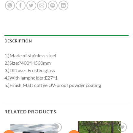
DESCRIPTION
1.)Made of stainless steel
2.)Size:?400*H530mm
3.)Diffuser:Frosted glass
4.)With lampholder:E27*1
5.)Finish:Matt coffee UV-proof powder coating
RELATED PRODUCTS