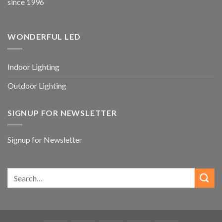
since 1996
WONDERFUL LED
Indoor Lighting
Outdoor Lighting
SIGNUP FOR NEWSLETTER
Signup for Newsletter