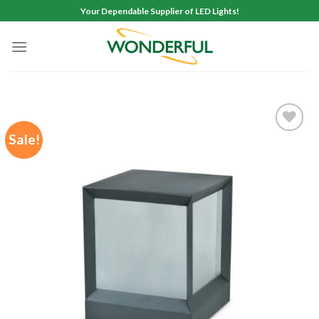
Skip
Your Dependable Supplier of LED Lights!
to
content
Sale!
Add to
wishlist