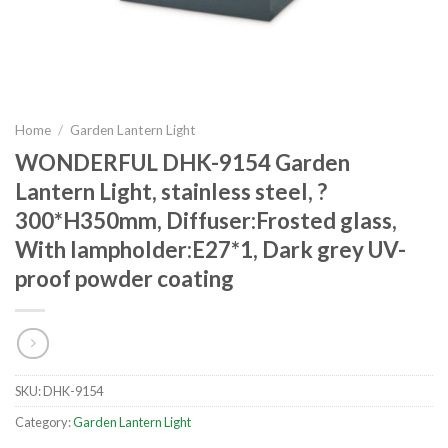
Home
/
Garden Lantern Light
WONDERFUL DHK-9154 Garden
Lantern Light, stainless steel, ?
300*H350mm, Diffuser:Frosted glass,
With lampholder:E27*1, Dark grey UV-
proof powder coating
SKU:
DHK-9154
Category:
Garden Lantern Light