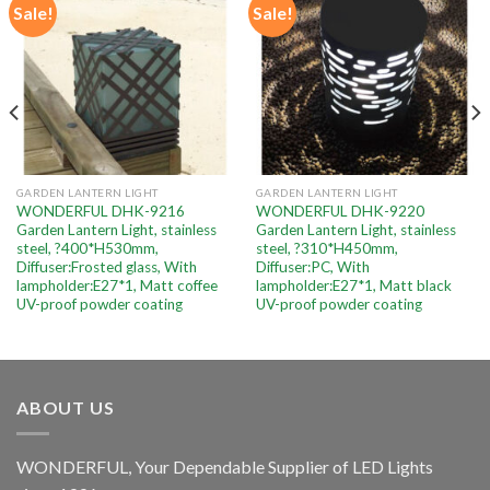
Sale!
Sale!
Add to
Add to
wishlist
wishlist
GARDEN LANTERN LIGHT
GARDEN LANTERN LIGHT
WONDERFUL DHK-9216
WONDERFUL DHK-9220
Garden Lantern Light, stainless
Garden Lantern Light, stainless
steel, ?400*H530mm,
steel, ?310*H450mm,
Diffuser:Frosted glass, With
Diffuser:PC, With
lampholder:E27*1, Matt coffee
lampholder:E27*1, Matt black
UV-proof powder coating
UV-proof powder coating
ABOUT US
WONDERFUL, Your Dependable Supplier of LED Lights