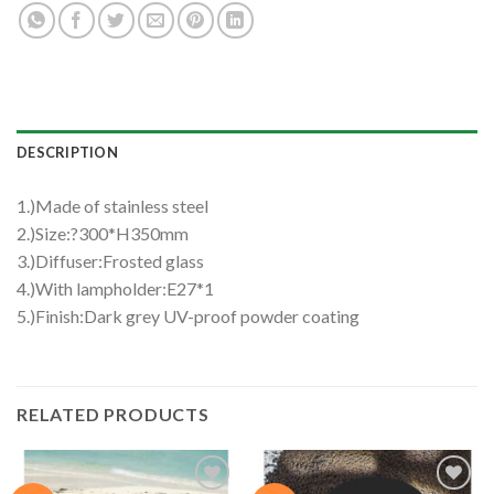
DESCRIPTION
1.)Made of stainless steel
2.)Size:?300*H350mm
3.)Diffuser:Frosted glass
4.)With lampholder:E27*1
5.)Finish:Dark grey UV-proof powder coating
RELATED PRODUCTS