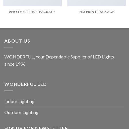
ANOTHER PRINT PACKAGE
FL3 PRINT PACKAGE
ABOUT US
WONDERFUL, Your Dependable Supplier of LED Lights
since 1996
WONDERFUL LED
Indoor Lighting
Outdoor Lighting
SIGNUP FOR NEWSLETTER