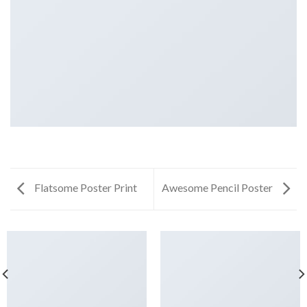
Flatsome Poster Print
Awesome Pencil Poster