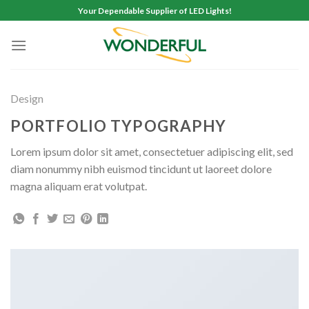
Skip
Your Dependable Supplier of LED Lights!
to
content
Design
PORTFOLIO TYPOGRAPHY
Lorem ipsum dolor sit amet, consectetuer adipiscing elit, sed
diam nonummy nibh euismod tincidunt ut laoreet dolore
magna aliquam erat volutpat.