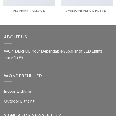
FL3 PRINT PACKAGE
AWESOME PENCIL POSTER
ABOUT US
WONDERFUL, Your Dependable Supplier of LED Lights
since 1996
WONDERFUL LED
Indoor Lighting
Outdoor Lighting
SIGNUP FOR NEWSLETTER