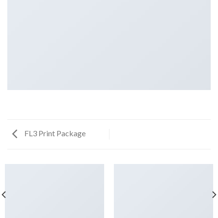
FL3 Print Package