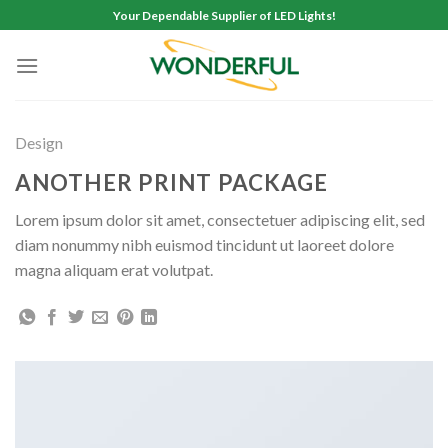
Skip
Your Dependable Supplier of LED Lights!
to
content
Design
ANOTHER PRINT PACKAGE
Lorem ipsum dolor sit amet, consectetuer adipiscing elit, sed
diam nonummy nibh euismod tincidunt ut laoreet dolore
magna aliquam erat volutpat.