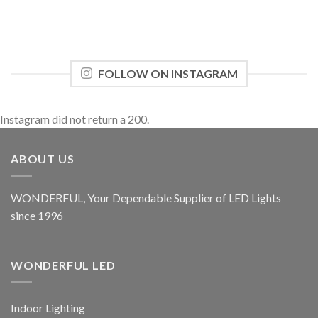
FOLLOW ON INSTAGRAM
Instagram did not return a 200.
ABOUT US
WONDERFUL, Your Dependable Supplier of LED Lights
since 1996
WONDERFUL LED
Indoor Lighting