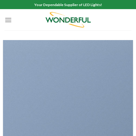
Skip
Your Dependable Supplier of LED Lights!
to
content