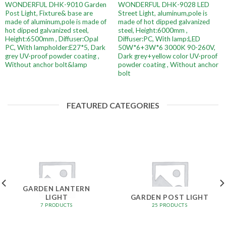
WONDERFUL DHK-9010 Garden
WONDERFUL DHK-9028 LED
Post Light, Fixture& base are
Street Light, aluminum,pole is
made of aluminum,pole is made of
made of hot dipped galvanized
hot dipped galvanized steel,
steel, Height:6000mm ,
Height:6500mm , Diffuser:Opal
Diffuser:PC, With lamp:LED
PC, With lampholder:E27*5, Dark
50W*6+3W*6 3000K 90-260V,
grey UV-proof powder coating ,
Dark grey+yellow color UV-proof
Without anchor bolt&lamp
powder coating , Without anchor
bolt
FEATURED CATEGORIES
GARDEN LANTERN
LIGHT
GARDEN POST LIGHT
7 PRODUCTS
25 PRODUCTS