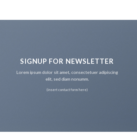
SIGNUP FOR NEWSLETTER
Lorem ipsum dolor sit amet, consectetuer adipiscing
elit, sed diam nonumm.
(insert contact form here)