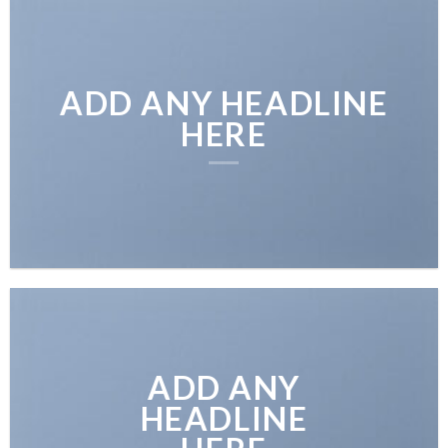
ADD ANY HEADLINE
HERE
ADD ANY
HEADLINE