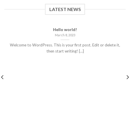
LATEST NEWS
Hello world!
March 8, 2023
Welcome to WordPress. This is your first post. Edit or delete it,
then start writing! [...]