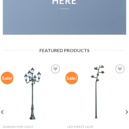
HERE
FEATURED PRODUCTS
Sale!
Sale!
Add to
Add to
wishlist
wishlist
GARDEN POST LIGHT
LED STREET LIGHT