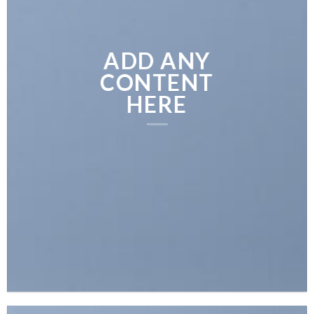
ADD ANY
CONTENT
HERE