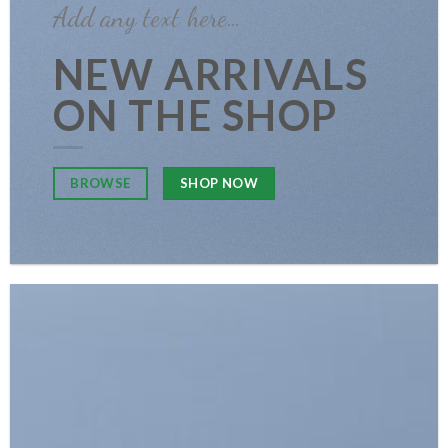
Add any text here…
NEW ARRIVALS
ON THE SHOP
SHOP NOW
BROWSE