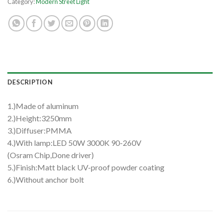
Category:
Modern Street Light
DESCRIPTION
1.)Made of aluminum
2.)Height:3250mm
3.)Diffuser:PMMA
4.)With lamp:LED 50W 3000K 90-260V
(Osram Chip,Done driver)
5.)Finish:Matt black UV-proof powder coating
6.)Without anchor bolt