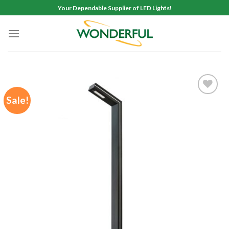
Skip
Your Dependable Supplier of LED Lights!
to
content
Sale!
Add to
wishlist