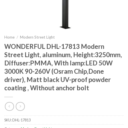
Home
/
Modern Street Light
WONDERFUL DHL-17813 Modern
Street Light, aluminum, Height:3250mm,
Diffuser:PMMA, With lamp:LED 50W
3000K 90-260V (Osram Chip,Done
driver), Matt black UV-proof powder
coating , Without anchor bolt
SKU:
DHL-17813