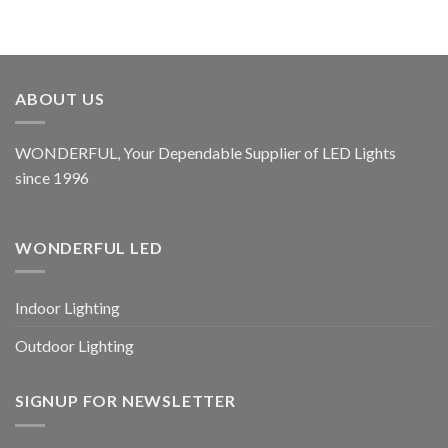
ABOUT US
WONDERFUL, Your Dependable Supplier of LED Lights
since 1996
WONDERFUL LED
Indoor Lighting
Outdoor Lighting
SIGNUP FOR NEWSLETTER