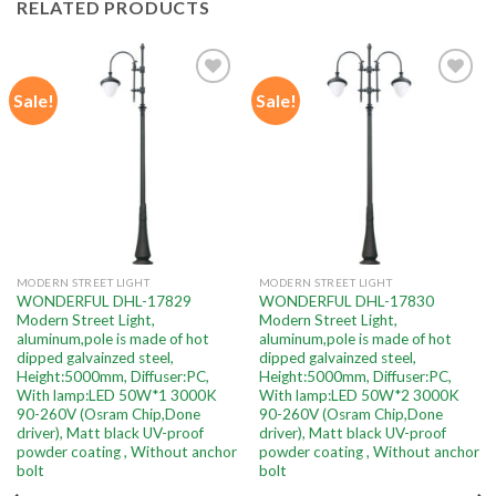
RELATED PRODUCTS
Sale!
Sale!
Add to
Add to
wishlist
wishlist
MODERN STREET LIGHT
MODERN STREET LIGHT
WONDERFUL DHL-17829
WONDERFUL DHL-17830
Modern Street Light,
Modern Street Light,
aluminum,pole is made of hot
aluminum,pole is made of hot
dipped galvainzed steel,
dipped galvainzed steel,
Height:5000mm, Diffuser:PC,
Height:5000mm, Diffuser:PC,
With lamp:LED 50W*1 3000K
With lamp:LED 50W*2 3000K
90-260V (Osram Chip,Done
90-260V (Osram Chip,Done
driver), Matt black UV-proof
driver), Matt black UV-proof
powder coating , Without anchor
powder coating , Without anchor
bolt
bolt