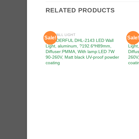
RELATED PRODUCTS
LED WALL LIGHT
LED W
Sale!
Sale!
Add to
WONDERFUL DHL-2143 LED Wall
WOND
wishlist
Light, aluminum, ?192.6*H89mm,
Ligh
Diffuser:PMMA, With lamp:LED 7W
Diffu
90-260V, Matt black UV-proof powder
260V,
coating
coati