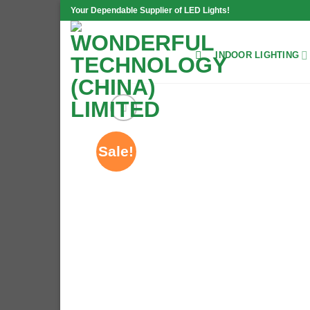
Skip
Your Dependable Supplier of LED Lights!
to
content
INDOOR LIGHTING
Sale!