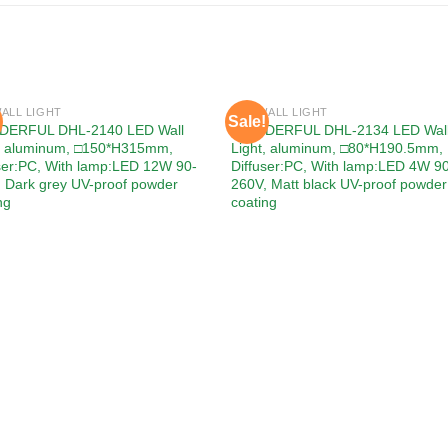
ALL LIGHT
LED WALL LIGHT
Sale!
Add to
Add
ERFUL DHL-2140 LED Wall
WONDERFUL DHL-2134 LED Wal
wishlist
wishl
t, aluminum, □150*H315mm,
Light, aluminum, □80*H190.5mm,
ser:PC, With lamp:LED 12W 90-
Diffuser:PC, With lamp:LED 4W 9
 Dark grey UV-proof powder
260V, Matt black UV-proof powder
ng
coating