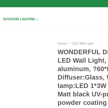
OUTDOOR LIGHTING
Home
/
LED Wall Light
WONDERFUL DH
Add to
LED Wall Light,
wishlist
aluminum, ?60
Diffuser:Glass,
lamp:LED 1*3W 
Matt black UV-p
powder coating