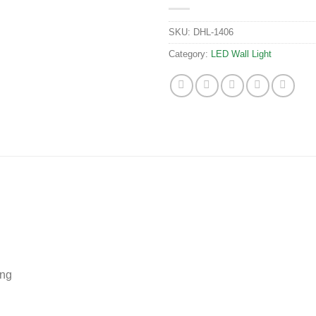
SKU:
DHL-1406
Category:
LED Wall Light
ing