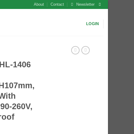
About
Contact
Newsletter
LOGIN
L-1406
*H107mm,
 With
90-260V,
roof