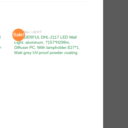
LED WALL LIGHT
Sale!
Sale!
 to
Add to
l
WONDERFUL DHL-2117 LED Wall
ist
wishlist
Light, aluminum, ?157*H298m,
0-
Diffuser:PC, With lampholder:E27*1,
Matt grey UV-proof powder coating
LED WALL LIGHT
WONDERFUL DHL-21
Light, aluminum, □
Diffuser:PC, With l
260V, Dark grey UV-
coating