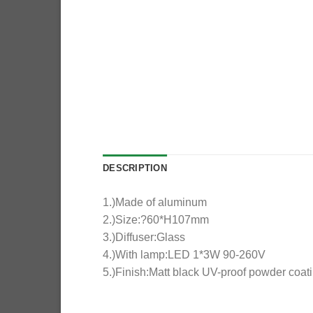
DESCRIPTION
1.)Made of aluminum
2.)Size:?60*H107mm
3.)Diffuser:Glass
4.)With lamp:LED 1*3W 90-260V
5.)Finish:Matt black UV-proof powder coat