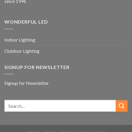
since 1996
WONDERFUL LED
Indoor Lighting
Outdoor Lighting
SIGNUP FOR NEWSLETTER
Signup for Newsletter