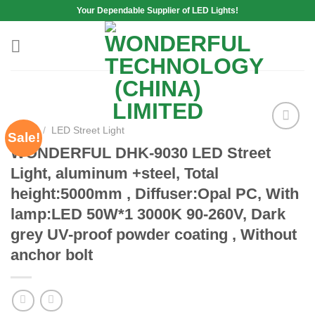
Skip
Your Dependable Supplier of LED Lights!
to
content
Home
/
LED Street Light
Sale!
Add to
WONDERFUL DHK-9030 LED Street
wishlist
Light, aluminum +steel, Total
height:5000mm , Diffuser:Opal PC, With
lamp:LED 50W*1 3000K 90-260V, Dark
grey UV-proof powder coating , Without
anchor bolt