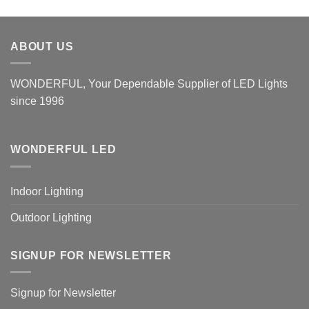
ABOUT US
WONDERFUL, Your Dependable Supplier of LED Lights
since 1996
WONDERFUL LED
Indoor Lighting
Outdoor Lighting
SIGNUP FOR NEWSLETTER
Signup for Newsletter