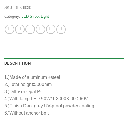
SKU:
DHK-9030
Category:
LED Street Light
DESCRIPTION
1.)Made of aluminum +steel
2.)Total height:5000mm
3.)Diffuser:Opal PC
4.)With lamp:LED 50W*1 3000K 90-260V
5.)Finish:Dark grey UV-proof powder coating
6.)Without anchor bolt