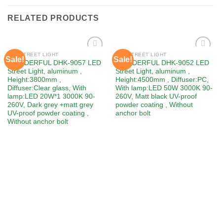
RELATED PRODUCTS
LED STREET LIGHT
LED STREET LIGHT
Sale!
Sale!
Add to
Add to
WONDERFUL DHK-9057 LED
WONDERFUL DHK-9052 LED
wishlist
wishlist
Street Light, aluminum ,
Street Light, aluminum ,
Height:3800mm ,
Height:4500mm , Diffuser:PC,
Diffuser:Clear glass, With
With lamp:LED 50W 3000K 90-
lamp:LED 20W*1 3000K 90-
260V, Matt black UV-proof
260V, Dark grey +matt grey
powder coating , Without
UV-proof powder coating ,
anchor bolt
Without anchor bolt