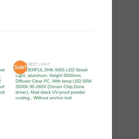
LED STREET LIGHT
Sale!
Sale!
 to
Add to
et
WONDERFUL DHK-9065 LED Street
ist
wishlist
,
Light, aluminum, Height:3500mm,
2
Diffuser:Clear PC, With lamp:LED 50W
oof
3000K 90-260V (Osram Chip,Done
olt
driver), Matt black UV-proof powder
coating , Without anchor bolt
LED STREET LIGHT
WONDERFUL DHK-90