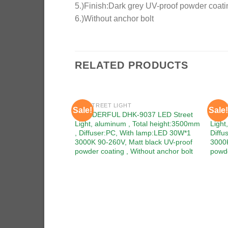
5.)Finish:Dark grey UV-proof powder coati
6.)Without anchor bolt
RELATED PRODUCTS
LED STREET LIGHT
LED S
Sale!
Sale!
Add to
WONDERFUL DHK-9037 LED Street
WOND
wishlist
Light, aluminum , Total height:3500mm
Ligh
, Diffuser:PC, With lamp:LED 30W*1
Diffu
3000K 90-260V, Matt black UV-proof
3000K
powder coating , Without anchor bolt
powde