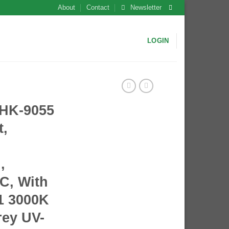
About
Contact
Newsletter
LOGIN
HK-9055
t,
,
PC, With
1 3000K
rey UV-