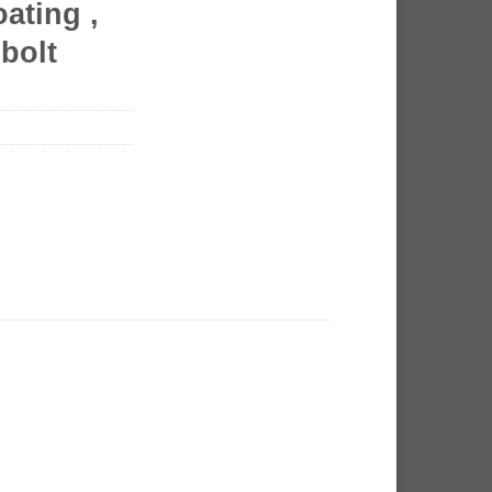
ating ,
bolt