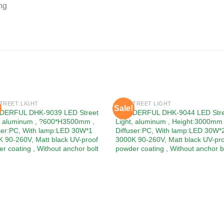
ng
TREET LIGHT
LED STREET LIGHT
Sale!
Add to
Add
ERFUL DHK-9039 LED Street
WONDERFUL DHK-9044 LED Stre
wishlist
wishl
t, aluminum , ?600*H3500mm ,
Light, aluminum , Height:3000mm 
ser:PC, With lamp:LED 30W*1
Diffuser:PC, With lamp:LED 30W*
 90-260V, Matt black UV-proof
3000K 90-260V, Matt black UV-pr
r coating , Without anchor bolt
powder coating , Without anchor b