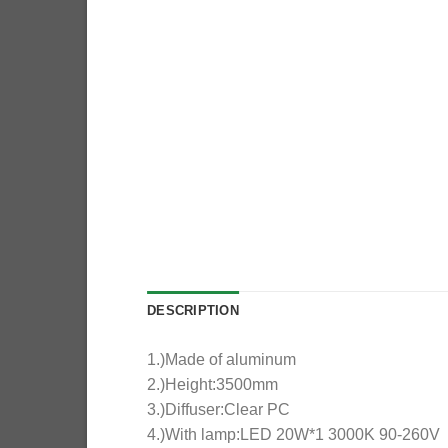
DESCRIPTION
1.)Made of aluminum
2.)Height:3500mm
3.)Diffuser:Clear PC
4.)With lamp:LED 20W*1 3000K 90-260V