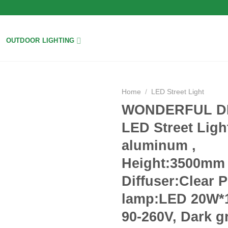
OUTDOOR LIGHTING
Home
/
LED Street Light
WONDERFUL D
Add to
LED Street Ligh
wishlist
aluminum ,
Height:3500mm 
Diffuser:Clear 
lamp:LED 20W*
90-260V, Dark g