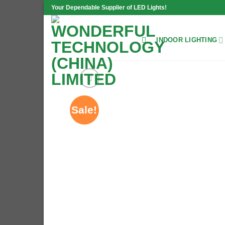
Skip
Your Dependable Supplier of LED Lights!
to
content
INDOOR LIGHTING
Sale!