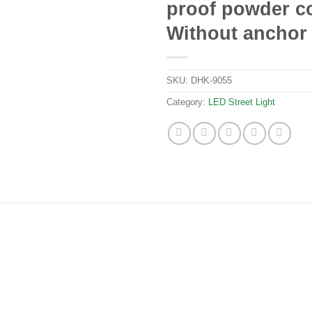
proof powder co
Without anchor 
SKU:
DHK-9055
Category:
LED Street Light