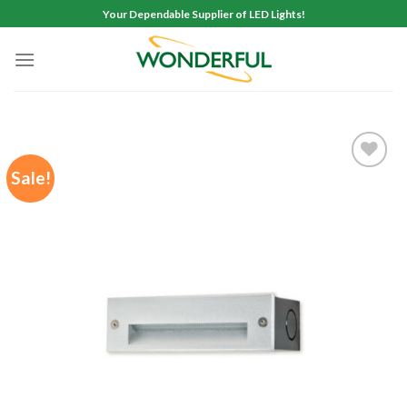
Skip
Your Dependable Supplier of LED Lights!
to
content
Sale!
Add to
wishlist