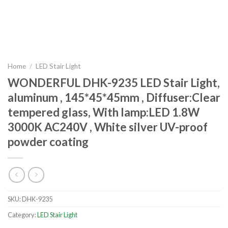
Home
/
LED Stair Light
WONDERFUL DHK-9235 LED Stair Light,
aluminum , 145*45*45mm , Diffuser:Clear
tempered glass, With lamp:LED 1.8W
3000K AC240V , White silver UV-proof
powder coating
SKU:
DHK-9235
Category:
LED Stair Light