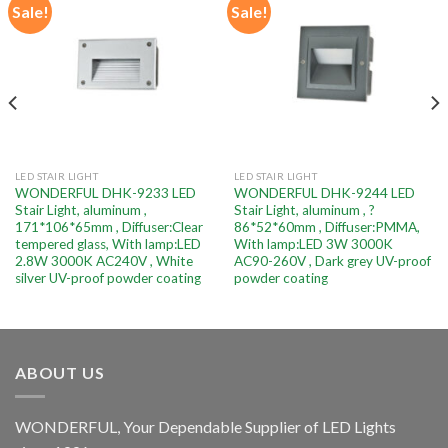
Sale!
Sale!
Add to
Add to
wishlist
wishlist
LED STAIR LIGHT
LED STAIR LIGHT
WONDERFUL DHK-9233 LED
WONDERFUL DHK-9244 LED
Stair Light, aluminum ,
Stair Light, aluminum , ?
171*106*65mm , Diffuser:Clear
86*52*60mm , Diffuser:PMMA,
tempered glass, With lamp:LED
With lamp:LED 3W 3000K
2.8W 3000K AC240V , White
AC90-260V , Dark grey UV-proof
silver UV-proof powder coating
powder coating
ABOUT US
WONDERFUL, Your Dependable Supplier of LED Lights