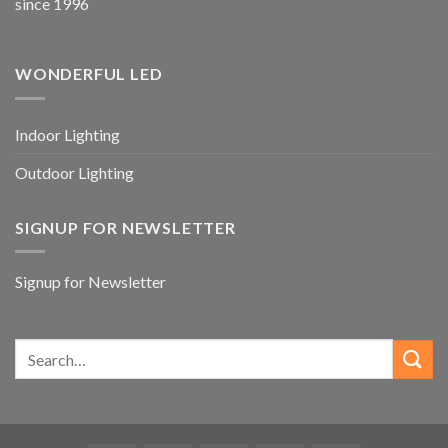
since 1996
WONDERFUL LED
Indoor Lighting
Outdoor Lighting
SIGNUP FOR NEWSLETTER
Signup for Newsletter