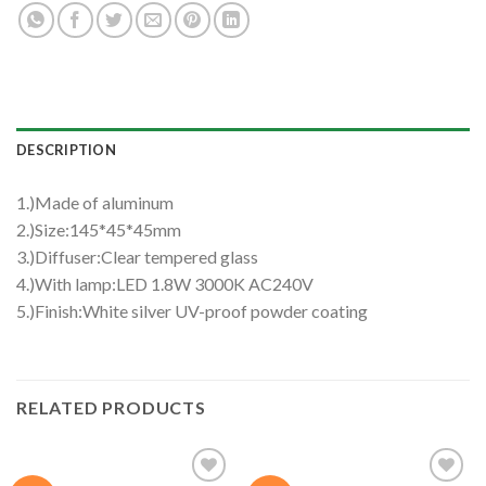
DESCRIPTION
1.)Made of aluminum
2.)Size:145*45*45mm
3.)Diffuser:Clear tempered glass
4.)With lamp:LED 1.8W 3000K AC240V
5.)Finish:White silver UV-proof powder coating
RELATED PRODUCTS