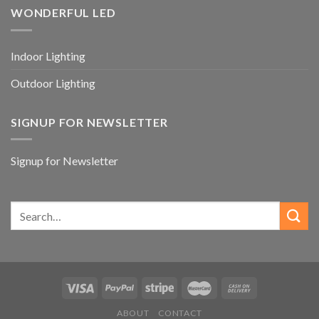
WONDERFUL LED
Indoor Lighting
Outdoor Lighting
SIGNUP FOR NEWSLETTER
Signup for Newsletter
ABOUT
CONTACT