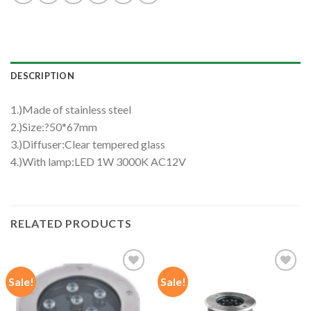
DESCRIPTION
1.)Made of stainless steel
2.)Size:?50*67mm
3.)Diffuser:Clear tempered glass
4.)With lamp:LED 1W 3000K AC12V
RELATED PRODUCTS
Sale!
Sale!
Add to
Add to
wishlist
wishlist