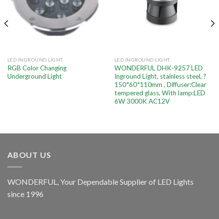
LED INGROUND LIGHT
LED INGROUND LIGHT
RGB Color Changing
WONDERFUL DHK-9257 LED
Underground Light
Inground Light, stainless steel, ?
150*60*110mm , Diffuser:Clear
tempered glass, With lamp:LED
6W 3000K AC12V
ABOUT US
WONDERFUL, Your Dependable Supplier of LED Lights
since 1996