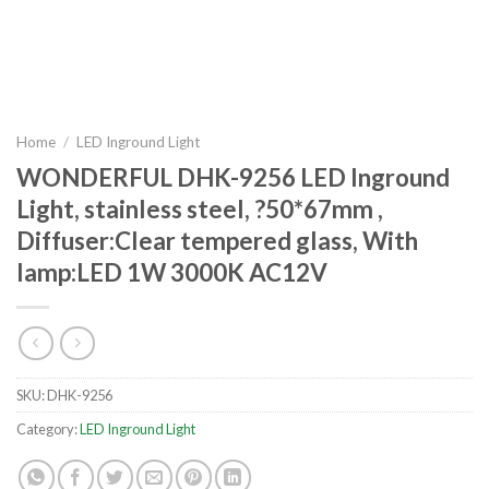
Home
/
LED Inground Light
WONDERFUL DHK-9256 LED Inground
Light, stainless steel, ?50*67mm ,
Diffuser:Clear tempered glass, With
lamp:LED 1W 3000K AC12V
SKU:
DHK-9256
Category:
LED Inground Light