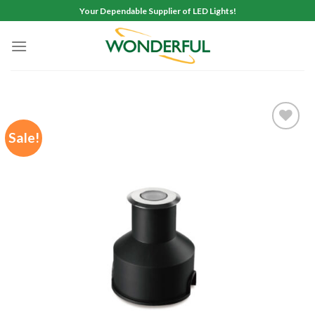
Skip
Your Dependable Supplier of LED Lights!
to
content
Sale!
Add to
wishlist