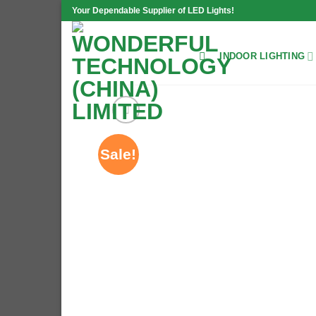
Skip
Your Dependable Supplier of LED Lights!
to
content
INDOOR LIGHTING
Sale!