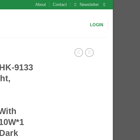
About
Contact
Newsletter
LOGIN
HK-9133
ht,
 With
10W*1
 Dark