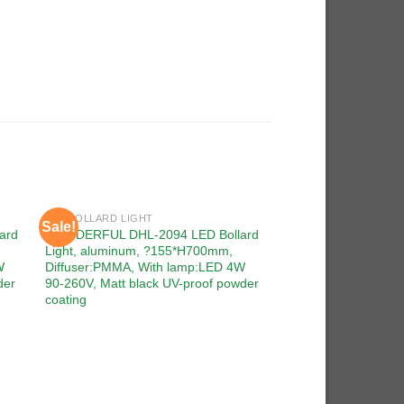
LED BOLLARD LIGHT
Sale!
Sale!
 to
Add to
ard
WONDERFUL DHL-2094 LED Bollard
ist
wishlist
Light, aluminum, ?155*H700mm,
W
Diffuser:PMMA, With lamp:LED 4W
der
90-260V, Matt black UV-proof powder
coating