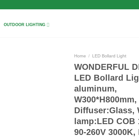
OUTDOOR LIGHTING
Home
/
LED Bollard Light
WONDERFUL D
Add to
LED Bollard Lig
wishlist
aluminum,
W300*H800mm,
Diffuser:Glass,
lamp:LED COB 
90-260V 3000K,