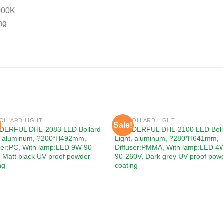
000K
ng
BOLLARD LIGHT
LED BOLLARD LIGHT
Sale!
Add to
Add
ERFUL DHL-2083 LED Bollard
WONDERFUL DHL-2100 LED Boll
wishlist
wishl
t, aluminum, ?200*H492mm,
Light, aluminum, ?280*H641mm,
ser:PC, With lamp:LED 9W 90-
Diffuser:PMMA, With lamp:LED 4
 Matt black UV-proof powder
90-260V, Dark grey UV-proof pow
ng
coating