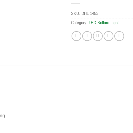
SKU:
DHL-1453
Category:
LED Bollard Light
ing