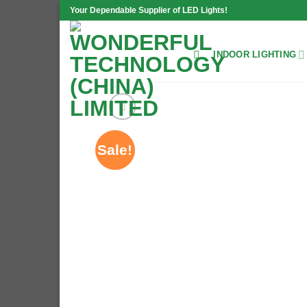
Skip
Your Dependable Supplier of LED Lights!
to
content
INDOOR LIGHTING
Sale!