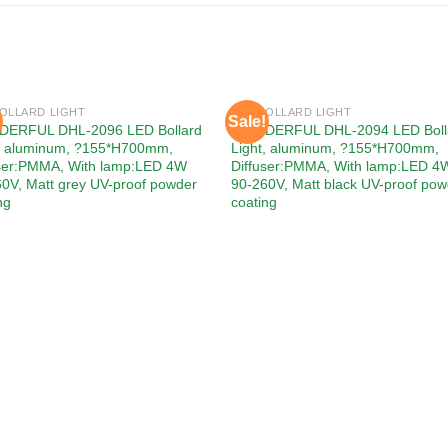
BOLLARD LIGHT
LED BOLLARD LIGHT
Sale!
Add to
Add
ERFUL DHL-2096 LED Bollard
WONDERFUL DHL-2094 LED Boll
wishlist
wishl
t, aluminum, ?155*H700mm,
Light, aluminum, ?155*H700mm,
user:PMMA, With lamp:LED 4W
Diffuser:PMMA, With lamp:LED 4
0V, Matt grey UV-proof powder
90-260V, Matt black UV-proof pow
ng
coating