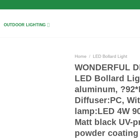
OUTDOOR LIGHTING
Home
/
LED Bollard Light
WONDERFUL DH
Add to
LED Bollard Lig
wishlist
aluminum, ?92
Diffuser:PC, Wi
lamp:LED 4W 90
Matt black UV-p
powder coating