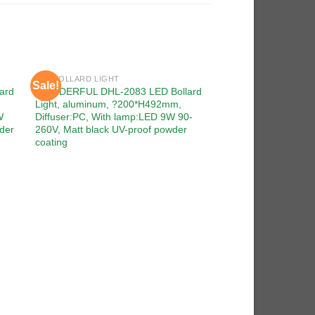
LED BOLLARD LIGHT
Sale!
Sale!
 to
Add to
ard
WONDERFUL DHL-2083 LED Bollard
ist
wishlist
Light, aluminum, ?200*H492mm,
W
Diffuser:PC, With lamp:LED 9W 90-
der
260V, Matt black UV-proof powder
coating
LED BOLLARD LIGHT
WONDERFUL DHL-20
Light, aluminum, ?
Diffuser:PMMA, Wit
90-260V, Matt black
coating