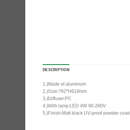
DESCRIPTION
1.)Made of aluminum
2.)Size:?92*H619mm
3.)Diffuser:PC
4.)With lamp:LED 4W 90-260V
5.)Finish:Matt black UV-proof powder coat