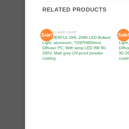
RELATED PRODUCTS
LED BOLLARD LIGHT
LED 
Sale!
Sale!
Add to
WONDERFUL DHL-2086 LED Bollard
WOND
wishlist
Light, aluminum, ?200*H800mm,
Ligh
Diffuser:PC, With lamp:LED 9W 90-
Diff
260V, Matt grey UV-proof powder
90-26
coating
coati