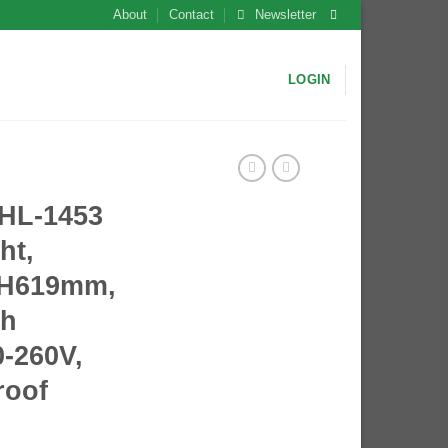
About
Contact
Newsletter
LOGIN
L-1453
ht,
*H619mm,
th
-260V,
roof