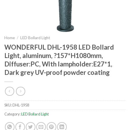
Home
/
LED Bollard Light
WONDERFUL DHL-1958 LED Bollard
Light, aluminum, ?157*H1080mm,
Diffuser:PC, With lampholder:E27*1,
Dark grey UV-proof powder coating
SKU:
DHL-1958
Category:
LED Bollard Light