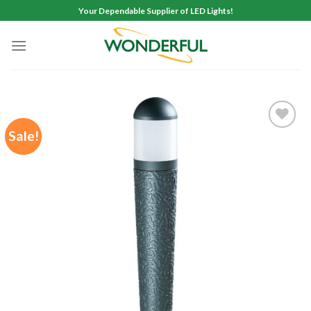
Skip
Your Dependable Supplier of LED Lights!
to
content
Sale!
Add to
wishlist