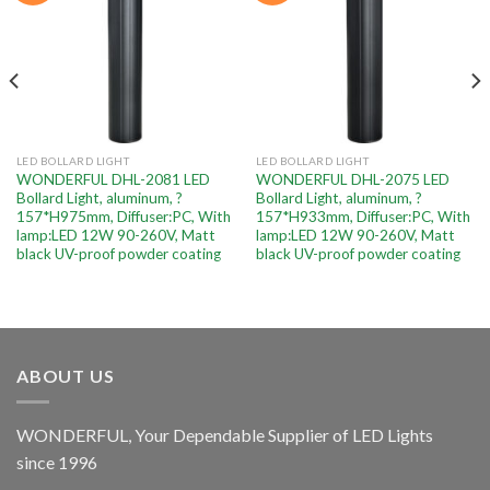
LED BOLLARD LIGHT
LED BOLLARD LIGHT
WONDERFUL DHL-2081 LED
WONDERFUL DHL-2075 LED
Bollard Light, aluminum, ?
Bollard Light, aluminum, ?
157*H975mm, Diffuser:PC, With
157*H933mm, Diffuser:PC, With
lamp:LED 12W 90-260V, Matt
lamp:LED 12W 90-260V, Matt
black UV-proof powder coating
black UV-proof powder coating
ABOUT US
WONDERFUL, Your Dependable Supplier of LED Lights
since 1996