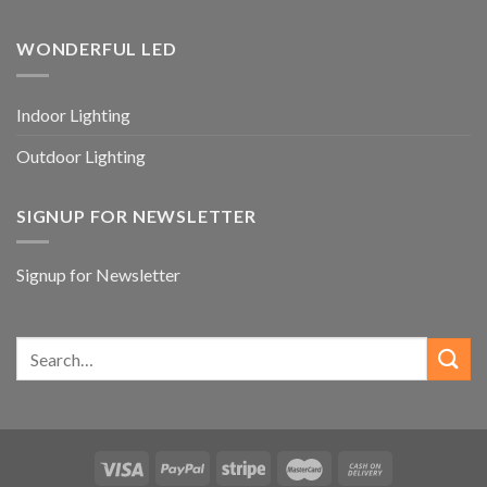
WONDERFUL LED
Indoor Lighting
Outdoor Lighting
SIGNUP FOR NEWSLETTER
Signup for Newsletter