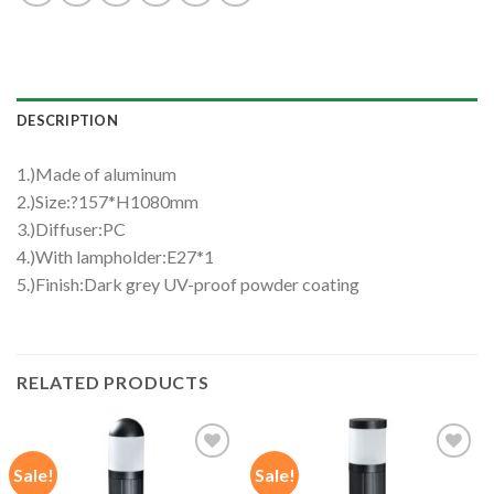
DESCRIPTION
1.)Made of aluminum
2.)Size:?157*H1080mm
3.)Diffuser:PC
4.)With lampholder:E27*1
5.)Finish:Dark grey UV-proof powder coating
RELATED PRODUCTS
Sale!
Sale!
Add to
Add to
wishlist
wishlist