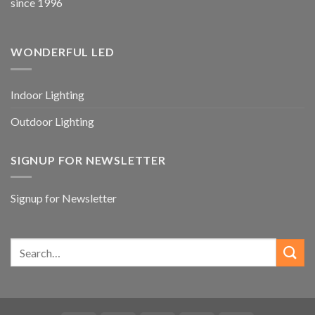
since 1996
WONDERFUL LED
Indoor Lighting
Outdoor Lighting
SIGNUP FOR NEWSLETTER
Signup for Newsletter