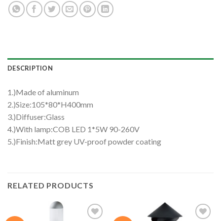
DESCRIPTION
1.)Made of aluminum
2.)Size:105*80*H400mm
3.)Diffuser:Glass
4.)With lamp:COB LED 1*5W 90-260V
5.)Finish:Matt grey UV-proof powder coating
RELATED PRODUCTS