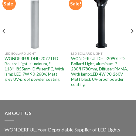
Sale!
Sale!
Add to
Add to
wishlist
wishlist
LED BOLLARD LIGHT
LED BOLLARD LIGHT
WONDERFUL DHL-2077 LED
WONDERFUL DHL-2090 LED
Bollard Light, aluminum, ?
Bollard Light, aluminum, ?
113*H855mm, Diffuser:PC, With
280*H780mm, Diffuser:PMMA,
lamp:LED 7W 90-260V, Matt
With lamp:LED 4W 90-260V,
grey UV-proof powder coating
Matt black UV-proof powder
coating
ABOUT US
WONDERFUL, Your Dependable Supplier of LED Lights