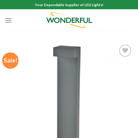
Skip
Your Dependable Supplier of LED Lights!
to
content
Sale!
Add to
wishlist