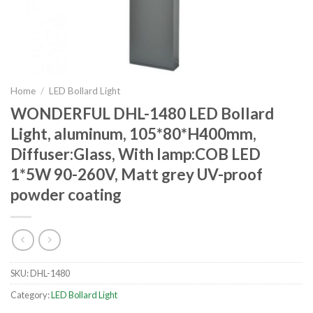
Home
/
LED Bollard Light
WONDERFUL DHL-1480 LED Bollard
Light, aluminum, 105*80*H400mm,
Diffuser:Glass, With lamp:COB LED
1*5W 90-260V, Matt grey UV-proof
powder coating
SKU:
DHL-1480
Category:
LED Bollard Light