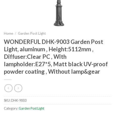
Home
/
Garden Post Light
WONDERFUL DHK-9003 Garden Post
Light, aluminum , Height:5112mm ,
Diffuser:Clear PC , With
lampholder:E27*5, Matt black UV-proof
powder coating , Without lamp&gear
SKU:
DHK-9003
Category:
Garden Post Light