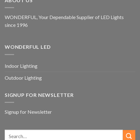
ABOUT US
WONDERFUL, Your Dependable Supplier of LED Lights
since 1996
WONDERFUL LED
Indoor Lighting
Outdoor Lighting
SIGNUP FOR NEWSLETTER
Signup for Newsletter