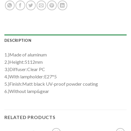
DESCRIPTION
1.)Made of aluminum
2.)Height:5112mm
3.)Diffuser:Clear PC
4.)With lampholder:E27*5
5.)Finish:Matt black UV-proof powder coating
6.)Without lamp&gear
RELATED PRODUCTS