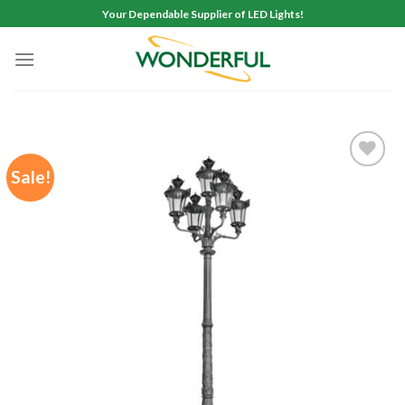
Skip
Your Dependable Supplier of LED Lights!
to
content
Sale!
Add to
wishlist