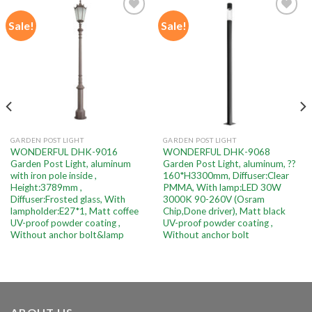
Sale!
Sale!
Add to
Add to
wishlist
wishlist
GARDEN POST LIGHT
GARDEN POST LIGHT
WONDERFUL DHK-9016
WONDERFUL DHK-9068
Garden Post Light, aluminum
Garden Post Light, aluminum, ??
with iron pole inside ,
160*H3300mm, Diffuser:Clear
Height:3789mm ,
PMMA, With lamp:LED 30W
Diffuser:Frosted glass, With
3000K 90-260V (Osram
lampholder:E27*1, Matt coffee
Chip,Done driver), Matt black
UV-proof powder coating ,
UV-proof powder coating ,
Without anchor bolt&lamp
Without anchor bolt