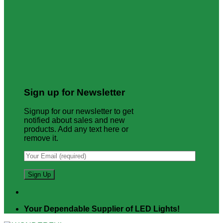
Sign up for Newsletter
Signup for our newsletter to get
notified about sales and new
products. Add any text here or
remove it.
Your Dependable Supplier of LED Lights!