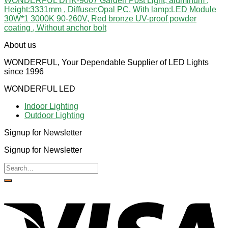
WONDERFUL DHK-9007 Garden Post Light, aluminum ,
Height:3331mm , Diffuser:Opal PC, With lamp:LED Module
30W*1 3000K 90-260V, Red bronze UV-proof powder
coating , Without anchor bolt
About us
WONDERFUL, Your Dependable Supplier of LED Lights
since 1996
WONDERFUL LED
Indoor Lighting
Outdoor Lighting
Signup for Newsletter
Signup for Newsletter