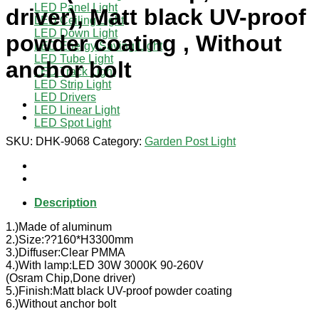
LED Panel Light
driver), Matt black UV-proof
LED Ceiling Light
LED Down Light
powder coating , Without
LED Energy Saving Light
LED Tube Light
anchor bolt
LED Track Light
LED Strip Light
LED Drivers
LED Linear Light
LED Spot Light
SKU:
DHK-9068
Category:
Garden Post Light
Description
1.)Made of aluminum
2.)Size:??160*H3300mm
3.)Diffuser:Clear PMMA
4.)With lamp:LED 30W 3000K 90-260V
(Osram Chip,Done driver)
5.)Finish:Matt black UV-proof powder coating
6.)Without anchor bolt