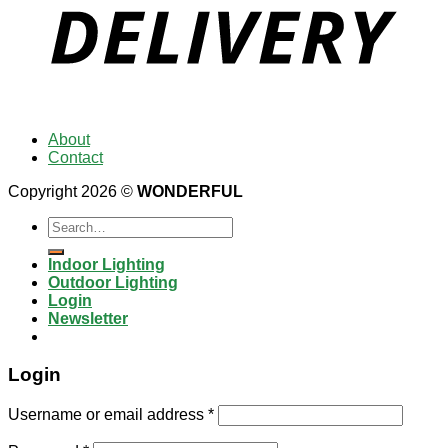
About
Contact
Copyright 2026 ©
WONDERFUL
Search
for:
Indoor Lighting
Outdoor Lighting
Login
Newsletter
Login
Username or email address
*