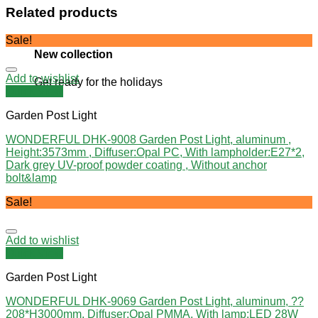
Related products
Sale!
New collection
Add to wishlist
Get ready for the holidays
Quick View
Garden Post Light
WONDERFUL DHK-9008 Garden Post Light, aluminum ,
Height:3573mm , Diffuser:Opal PC, With lampholder:E27*2,
Dark grey UV-proof powder coating , Without anchor
bolt&lamp
Sale!
Add to wishlist
Quick View
Garden Post Light
WONDERFUL DHK-9069 Garden Post Light, aluminum, ??
208*H3000mm, Diffuser:Opal PMMA, With lamp:LED 28W