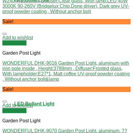
W240*H3500mm, Diffuser:Clear glass, With lamp:LED 40W
3000K 90-260V (Bridgelux Chip,Done driver), Dark grey UV-
proof powder coating , Without anchor bolt
Sale!
Add to wishlist
Quick View
Garden Post Light
WONDERFUL DHK-9016 Garden Post Light, aluminum with
iron pole inside , Height:3789mm , Diffuser:Frosted glass,
With lampholder:E27*1, Matt coffee UV-proof powder coating
, Without anchor bolt&lamp
Sale!
LED Bollard Light
Add to wishlist
Quick View
Garden Post Light
WONDERFUL DHK-9070 Garden Post Light, aluminum, ??