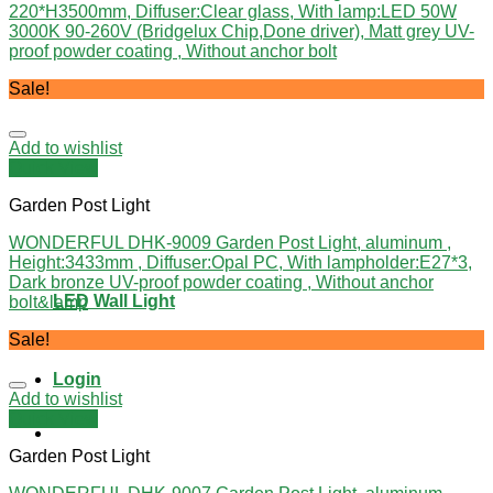
220*H3500mm, Diffuser:Clear glass, With lamp:LED 50W
3000K 90-260V (Bridgelux Chip,Done driver), Matt grey UV-
proof powder coating , Without anchor bolt
Sale!
Add to wishlist
Quick View
Garden Post Light
WONDERFUL DHK-9009 Garden Post Light, aluminum ,
Height:3433mm , Diffuser:Opal PC, With lampholder:E27*3,
Dark bronze UV-proof powder coating , Without anchor
LED Wall Light
bolt&lamp
Sale!
Login
Add to wishlist
Quick View
Garden Post Light