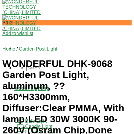
Sale!
Add to wishlist
Home
/
Garden Post Light
WONDERFUL DHK-9068
Search
Garden Post Light,
for:
aluminum, ??
Indoor Lighting
160*H3300mm,
Diffuser:Clear PMMA, With
lamp:LED 30W 3000K 90-
LED Bulb Light
LED Candle Light
260V (Osram Chip,Done
LED Filament Light