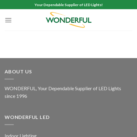
Skip
Your Dependable Supplier of LED Lights!
to
content
ABOUT US
WONDERFUL, Your Dependable Supplier of LED Lights
since 1996
WONDERFUL LED
Indoor Lighting