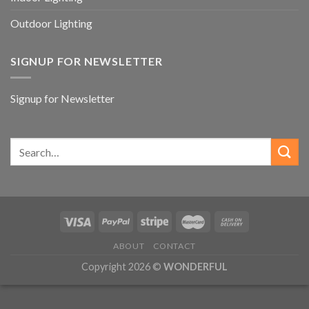
Outdoor Lighting
SIGNUP FOR NEWSLETTER
Signup for Newsletter
ABOUT
CONTACT
Copyright 2026 ©
WONDERFUL